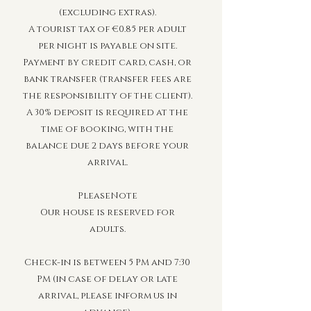
(excluding extras).
A tourist tax of €0.85 per adult
per night is payable on site.
Payment by credit card, cash, or
bank transfer (transfer fees are
the responsibility of the client).
A 30% deposit is required at the
time of booking, with the
balance due 2 days before your
arrival.
PleaseNote
Our house is reserved for
adults.
Check-in is between 5 PM and 7:30
PM (in case of delay or late
arrival, please inform us in