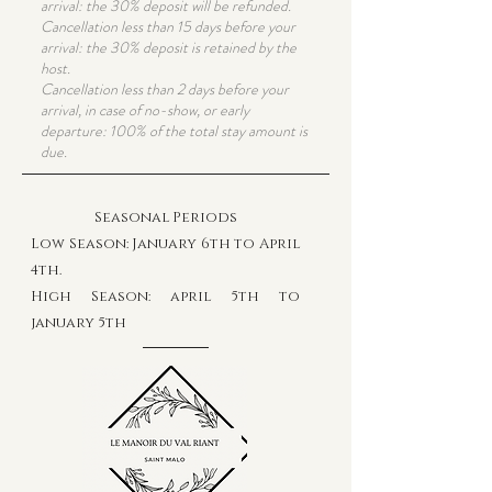
arrival: the 30% deposit will be refunded.
Cancellation less than 15 days before your
arrival: the 30% deposit is retained by the
host.
Cancellation less than 2 days before your
arrival, in case of no-show, or early
departure: 100% of the total stay amount is
due.
Seasonal Periods
Low Season: January 6th to April
4th
.
High Season: april 5th to
january 5th