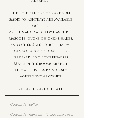
advance).
The house and rooms are non-
smoking (ashtrays are available
outside).
As the manor already has three
mascots (ducks, chickens, hares,
and others), we regret that we
cannot accommodate pets.
Free parking on the premises.
Meals in the rooms are not
allowed unless previously
agreed by the owner.
No parties are allowed.
Cancellation policy
Cancellation more than 15 days before your