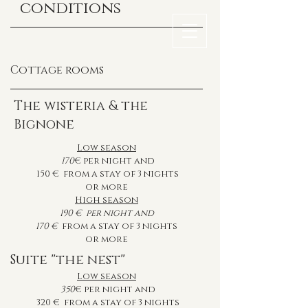
conditions
Cottage rooms
The wisteria & the
Bignone
Low season
170
€ per night and
150
€ from a stay of 3 nights
or more
High season
190
€
per night and
170
€
from a stay of 3 nights
or more
Suite "the nest"
Low season
350
€ per night and
320
€ from a stay of 3 nights