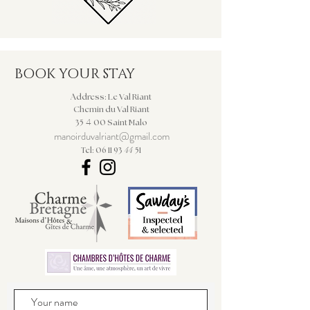
BOOK YOUR STAY
Address: Le Val Riant
Chemin du Val Riant
4
35
00 Saint Malo
manoirduvalriant@gmail.com
44
Tel: 06 11 93
51