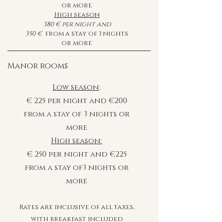
or more
High season
380
€
per night and
350
€
from a stay of 3 nights
or more
Manor rooms
Low season
:
€ 225 per night and €200
from a stay of 3 nights or
more
High season:
€
250
per night and
€225
from a stay of3 nights or
more
Rates are inclusive of all taxes,
with breakfast included