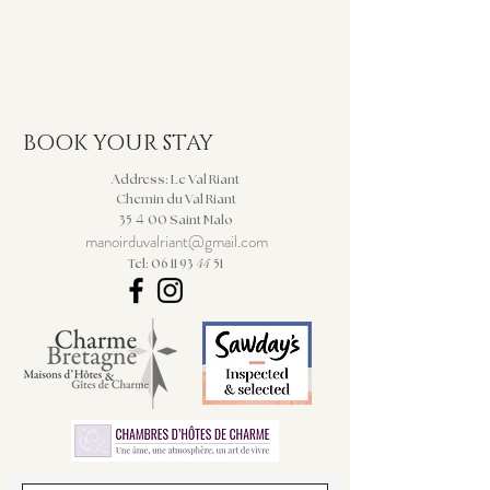
BOOK YOUR STAY
Address: Le Val Riant
Chemin du Val Riant
4
35
00 Saint Malo
manoirduvalriant@gmail.com
44
Tel: 06 11 93
51