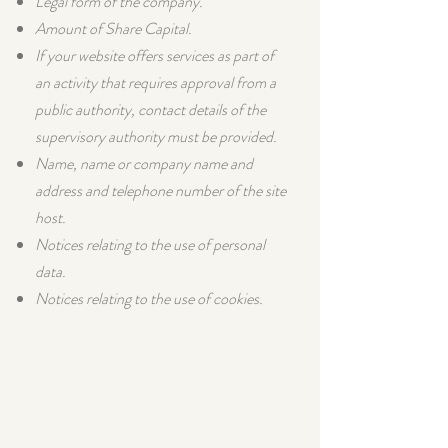
Legal form of the company.
Amount of Share Capital.
If your website offers services as part of
an activity that requires approval from a
public authority, contact details of the
supervisory authority must be provided.​
Name, name or company name and
address and telephone number of the site
host.
Notices relating to the use of personal
data.
Notices relating to the use of cookies.