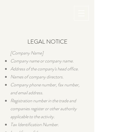
LEGAL NOTICE
[Company Name]
Company name or company name.
Address of the company's head office.
Names of company directors.
Company phone number, fax number,
and email address.
Registration number in the trade and
companies register or other authority
applicable to the activity.
Tax Identification Number.